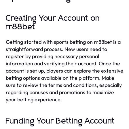
Creating Your Account on
rr88bet
Getting started with sports betting on rr88bet is a
straightforward process. New users need to
register by providing necessary personal
information and verifying their account. Once the
account is set up, players can explore the extensive
betting options available on the platform. Make
sure to review the terms and conditions, especially
regarding bonuses and promotions to maximize
your betting experience.
Funding Your Betting Account