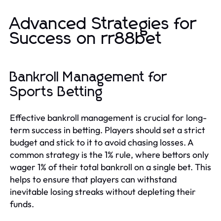
Advanced Strategies for
Success on rr88bet
Bankroll Management for
Sports Betting
Effective bankroll management is crucial for long-
term success in betting. Players should set a strict
budget and stick to it to avoid chasing losses. A
common strategy is the 1% rule, where bettors only
wager 1% of their total bankroll on a single bet. This
helps to ensure that players can withstand
inevitable losing streaks without depleting their
funds.