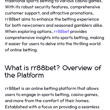
traditional sports betting to various casino games.
With its robust security features, comprehensive
customer support, and attractive promotions,
rr88bet aims to enhance the betting experience
for both newcomers and seasoned gamblers alike.
When exploring options,
rr88bet
provides
comprehensive insights into sports betting, making
it easier for users to delve into the thrilling world
of online betting.
What is rr88bet? Overview of
the Platform
rr88bet is an online betting platform that allows
users to engage in sports betting, casino games,
and more from the comfort of their homes.
Established with a focus on providing a seamless