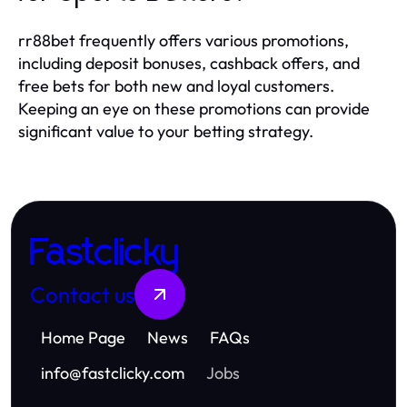
rr88bet frequently offers various promotions,
including deposit bonuses, cashback offers, and
free bets for both new and loyal customers.
Keeping an eye on these promotions can provide
significant value to your betting strategy.
Fastclicky
Contact us
Home Page
News
FAQs
info
@
fastclicky.com
Jobs