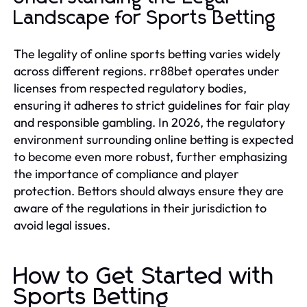
Landscape for Sports Betting
The legality of online sports betting varies widely
across different regions. rr88bet operates under
licenses from respected regulatory bodies,
ensuring it adheres to strict guidelines for fair play
and responsible gambling. In 2026, the regulatory
environment surrounding online betting is expected
to become even more robust, further emphasizing
the importance of compliance and player
protection. Bettors should always ensure they are
aware of the regulations in their jurisdiction to
avoid legal issues.
How to Get Started with
Sports Betting