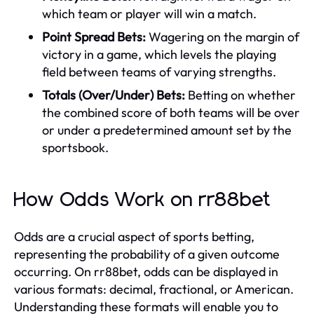
which team or player will win a match.
Point Spread Bets:
Wagering on the margin of
victory in a game, which levels the playing
field between teams of varying strengths.
Totals (Over/Under) Bets:
Betting on whether
the combined score of both teams will be over
or under a predetermined amount set by the
sportsbook.
How Odds Work on rr88bet
Odds are a crucial aspect of sports betting,
representing the probability of a given outcome
occurring. On rr88bet, odds can be displayed in
various formats: decimal, fractional, or American.
Understanding these formats will enable you to