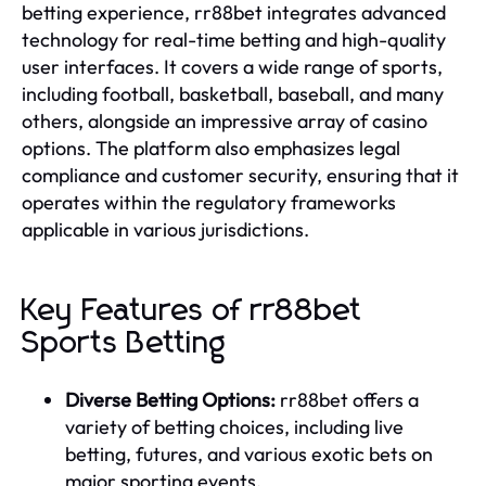
betting experience, rr88bet integrates advanced
technology for real-time betting and high-quality
user interfaces. It covers a wide range of sports,
including football, basketball, baseball, and many
others, alongside an impressive array of casino
options. The platform also emphasizes legal
compliance and customer security, ensuring that it
operates within the regulatory frameworks
applicable in various jurisdictions.
Key Features of rr88bet
Sports Betting
Diverse Betting Options:
rr88bet offers a
variety of betting choices, including live
betting, futures, and various exotic bets on
major sporting events.