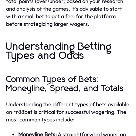
total points (over/under) based on your research
and analysis of the games. It’s advisable to start
with a small bet to get a feel for the platform
before strategizing larger wagers.
Understanding Betting
Types and Odds
Common Types of Bets:
Moneyline, Spread, and Totals
Understanding the different types of bets available
on rr88bet is critical for successful wagering. The
most common types include:
Moneyline Bets:
A straightforward wager on