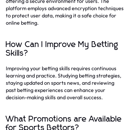
offering a secure environment for users. The
platform employs advanced encryption techniques
to protect user data, making it a safe choice for
online betting.
How Can I Improve My Betting
Skills?
Improving your betting skills requires continuous
learning and practice. Studying betting strategies,
staying updated on sports news, and reviewing
past betting experiences can enhance your
decision-making skills and overall success.
What Promotions are Available
for Sports Bettors?