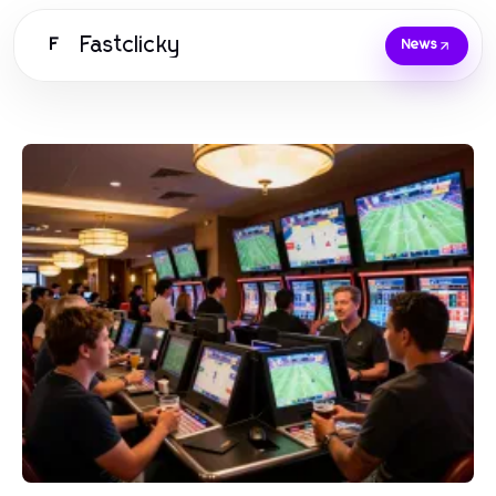
Fastclicky
F
News