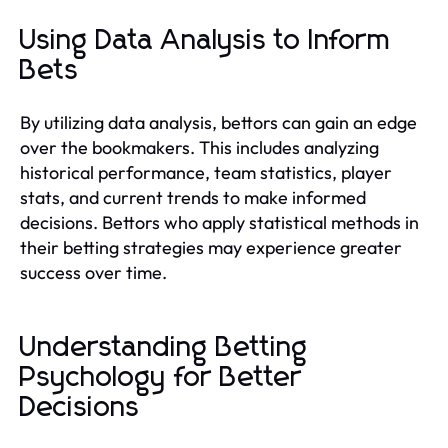
Using Data Analysis to Inform
Bets
By utilizing data analysis, bettors can gain an edge
over the bookmakers. This includes analyzing
historical performance, team statistics, player
stats, and current trends to make informed
decisions. Bettors who apply statistical methods in
their betting strategies may experience greater
success over time.
Understanding Betting
Psychology for Better
Decisions