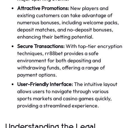
Attractive Promotions:
New players and
existing customers can take advantage of
numerous bonuses, including welcome packs,
deposit matches, and no-deposit bonuses,
enhancing their betting potential.
Secure Transactions:
With top-tier encryption
techniques, rr88bet provides a safe
environment for both depositing and
withdrawing funds, offering a range of
payment options.
User-Friendly Interface:
The intuitive layout
allows users to navigate through various
sports markets and casino games quickly,
providing a streamlined experience.
Understanding the Legal