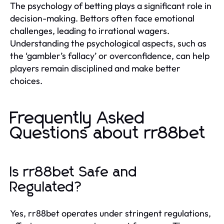
The psychology of betting plays a significant role in
decision-making. Bettors often face emotional
challenges, leading to irrational wagers.
Understanding the psychological aspects, such as
the ‘gambler’s fallacy’ or overconfidence, can help
players remain disciplined and make better
choices.
Frequently Asked
Questions about rr88bet
Is rr88bet Safe and
Regulated?
Yes, rr88bet operates under stringent regulations,