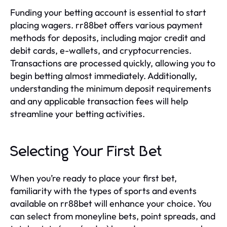
Funding your betting account is essential to start
placing wagers. rr88bet offers various payment
methods for deposits, including major credit and
debit cards, e-wallets, and cryptocurrencies.
Transactions are processed quickly, allowing you to
begin betting almost immediately. Additionally,
understanding the minimum deposit requirements
and any applicable transaction fees will help
streamline your betting activities.
Selecting Your First Bet
When you’re ready to place your first bet,
familiarity with the types of sports and events
available on rr88bet will enhance your choice. You
can select from moneyline bets, point spreads, and