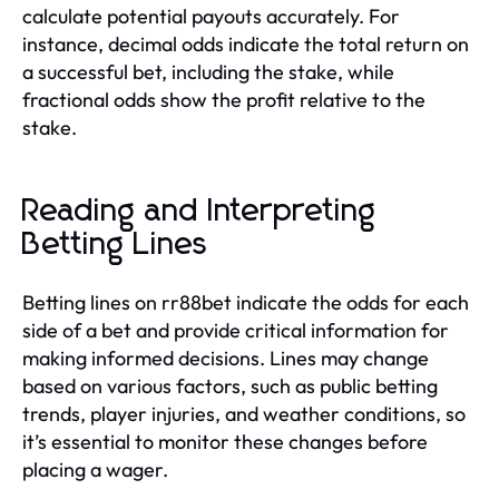
calculate potential payouts accurately. For
instance, decimal odds indicate the total return on
a successful bet, including the stake, while
fractional odds show the profit relative to the
stake.
Reading and Interpreting
Betting Lines
Betting lines on rr88bet indicate the odds for each
side of a bet and provide critical information for
making informed decisions. Lines may change
based on various factors, such as public betting
trends, player injuries, and weather conditions, so
it’s essential to monitor these changes before
placing a wager.