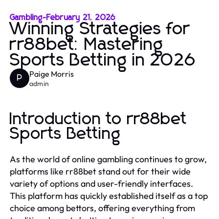
Gambling
-
February 21, 2026
Winning Strategies for
rr88bet: Mastering
Sports Betting in 2026
Paige Morris
P
admin
Introduction to rr88bet
Sports Betting
As the world of online gambling continues to grow,
platforms like rr88bet stand out for their wide
variety of options and user-friendly interfaces.
This platform has quickly established itself as a top
choice among bettors, offering everything from