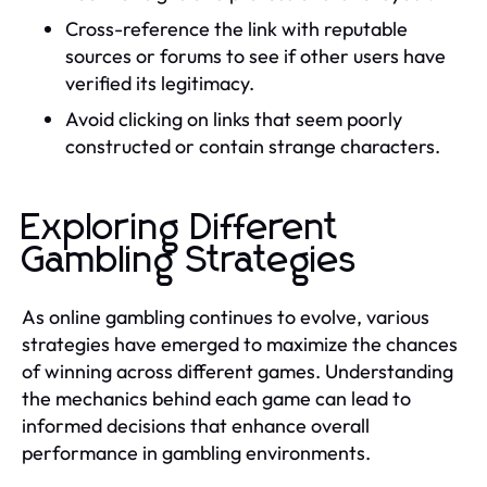
Cross-reference the link with reputable
sources or forums to see if other users have
verified its legitimacy.
Avoid clicking on links that seem poorly
constructed or contain strange characters.
Exploring Different
Gambling Strategies
As online gambling continues to evolve, various
strategies have emerged to maximize the chances
of winning across different games. Understanding
the mechanics behind each game can lead to
informed decisions that enhance overall
performance in gambling environments.