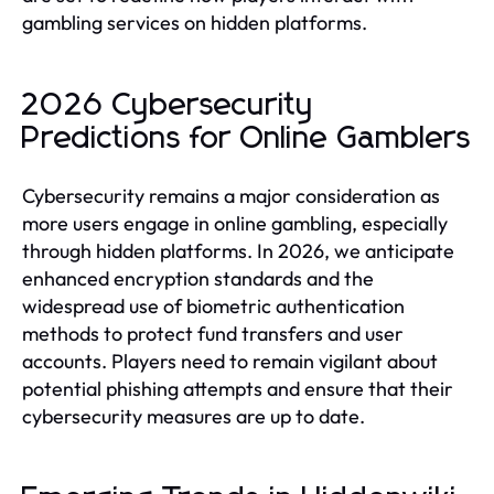
gambling services on hidden platforms.
2026 Cybersecurity
Predictions for Online Gamblers
Cybersecurity remains a major consideration as
more users engage in online gambling, especially
through hidden platforms. In 2026, we anticipate
enhanced encryption standards and the
widespread use of biometric authentication
methods to protect fund transfers and user
accounts. Players need to remain vigilant about
potential phishing attempts and ensure that their
cybersecurity measures are up to date.