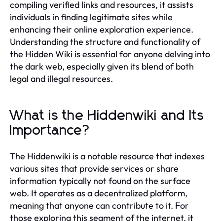
compiling verified links and resources, it assists
individuals in finding legitimate sites while
enhancing their online exploration experience.
Understanding the structure and functionality of
the Hidden Wiki is essential for anyone delving into
the dark web, especially given its blend of both
legal and illegal resources.
What is the Hiddenwiki and Its
Importance?
The Hiddenwiki is a notable resource that indexes
various sites that provide services or share
information typically not found on the surface
web. It operates as a decentralized platform,
meaning that anyone can contribute to it. For
those exploring this segment of the internet, it