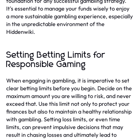
foundation for any successful gambling strategy.
It's essential to manage your funds wisely to enjoy
a more sustainable gambling experience, especially
in the unpredictable environment of the
Hiddenwiki.
Setting Betting Limits for
Responsible Gaming
When engaging in gambling, it is imperative to set
clear betting limits before you begin. Decide on the
maximum amount you are willing to risk, and never
exceed that. Use this limit not only to protect your
finances but also to maintain a healthy relationship
with gambling. Setting loss limits, or even time
limits, can prevent impulsive decisions that may
result in chasing losses and ultimately lead to