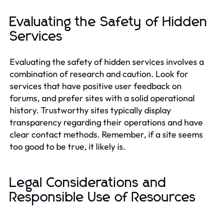
Evaluating the Safety of Hidden
Services
Evaluating the safety of hidden services involves a
combination of research and caution. Look for
services that have positive user feedback on
forums, and prefer sites with a solid operational
history. Trustworthy sites typically display
transparency regarding their operations and have
clear contact methods. Remember, if a site seems
too good to be true, it likely is.
Legal Considerations and
Responsible Use of Resources