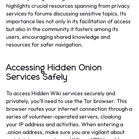
highlights crucial resources spanning from privacy
services to forums discussing sensitive topics. Its
importance lies not only in its facilitation of access
but also in the community it fosters among its
users, encouraging shared knowledge and
resources for safer navigation.
Accessing Hidden Onion
Services Safely
To access Hidden Wiki services securely and
privately, you'll need to use the Tor browser. This
browser routes your internet connection through a
series of volunteer-operated servers, cloaking
your IP address and activities. When entering a
.onion address, make sure you are vigilant about