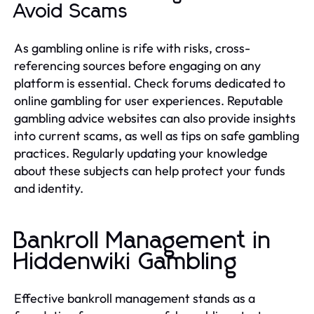
Avoid Scams
As gambling online is rife with risks, cross-
referencing sources before engaging on any
platform is essential. Check forums dedicated to
online gambling for user experiences. Reputable
gambling advice websites can also provide insights
into current scams, as well as tips on safe gambling
practices. Regularly updating your knowledge
about these subjects can help protect your funds
and identity.
Bankroll Management in
Hiddenwiki Gambling
Effective bankroll management stands as a