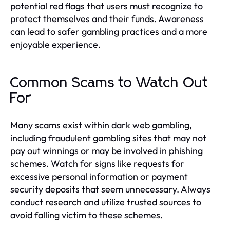
potential red flags that users must recognize to
protect themselves and their funds. Awareness
can lead to safer gambling practices and a more
enjoyable experience.
Common Scams to Watch Out
For
Many scams exist within dark web gambling,
including fraudulent gambling sites that may not
pay out winnings or may be involved in phishing
schemes. Watch for signs like requests for
excessive personal information or payment
security deposits that seem unnecessary. Always
conduct research and utilize trusted sources to
avoid falling victim to these schemes.