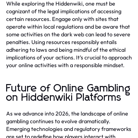
While exploring the Hiddenwiki, one must be
cognizant of the legal implications of accessing
certain resources. Engage only with sites that
operate within local regulations and be aware that
some activities on the dark web can lead to severe
penalties. Using resources responsibly entails
adhering to laws and being mindful of the ethical
implications of your actions. It’s crucial to approach
your online activities with a responsible mindset.
Future of Online Gambling
on Hiddenwiki Platforms
As we advance into 2026, the landscape of online
gambling continues to evolve dramatically.
Emerging technologies and regulatory frameworks
are set to redefine how players interact with