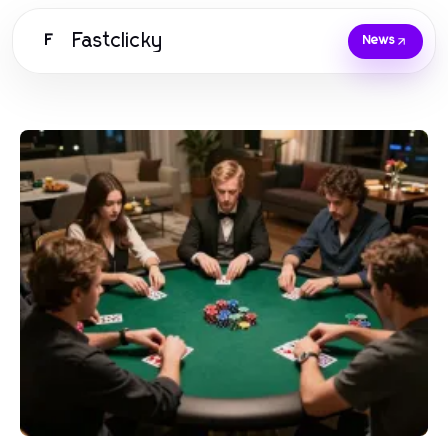
Fastclicky
F
News