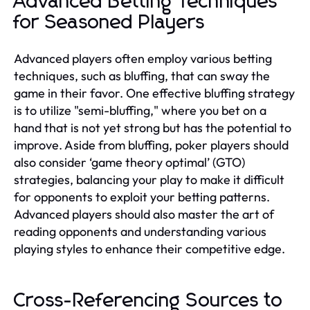
Advanced Betting Techniques
for Seasoned Players
Advanced players often employ various betting
techniques, such as bluffing, that can sway the
game in their favor. One effective bluffing strategy
is to utilize "semi-bluffing," where you bet on a
hand that is not yet strong but has the potential to
improve. Aside from bluffing, poker players should
also consider ‘game theory optimal’ (GTO)
strategies, balancing your play to make it difficult
for opponents to exploit your betting patterns.
Advanced players should also master the art of
reading opponents and understanding various
playing styles to enhance their competitive edge.
Cross-Referencing Sources to