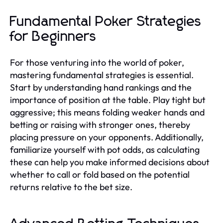
Fundamental Poker Strategies
for Beginners
For those venturing into the world of poker,
mastering fundamental strategies is essential.
Start by understanding hand rankings and the
importance of position at the table. Play tight but
aggressive; this means folding weaker hands and
betting or raising with stronger ones, thereby
placing pressure on your opponents. Additionally,
familiarize yourself with pot odds, as calculating
these can help you make informed decisions about
whether to call or fold based on the potential
returns relative to the bet size.