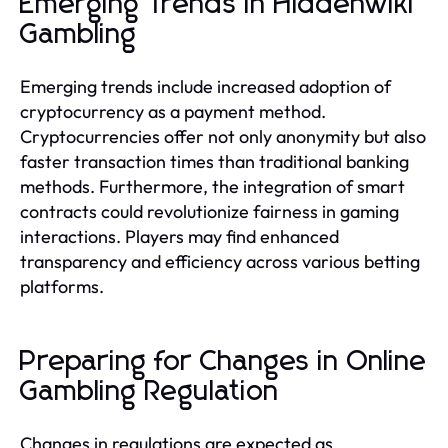
Emerging Trends in Hiddenwiki
Gambling
Emerging trends include increased adoption of
cryptocurrency as a payment method.
Cryptocurrencies offer not only anonymity but also
faster transaction times than traditional banking
methods. Furthermore, the integration of smart
contracts could revolutionize fairness in gaming
interactions. Players may find enhanced
transparency and efficiency across various betting
platforms.
Preparing for Changes in Online
Gambling Regulation
Changes in regulations are expected as