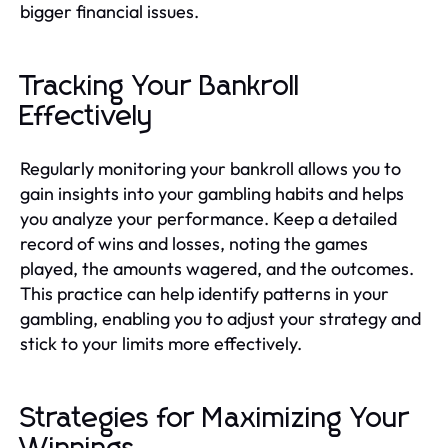
bigger financial issues.
Tracking Your Bankroll
Effectively
Regularly monitoring your bankroll allows you to
gain insights into your gambling habits and helps
you analyze your performance. Keep a detailed
record of wins and losses, noting the games
played, the amounts wagered, and the outcomes.
This practice can help identify patterns in your
gambling, enabling you to adjust your strategy and
stick to your limits more effectively.
Strategies for Maximizing Your