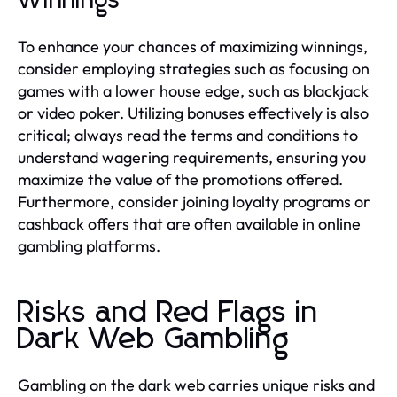
Winnings
To enhance your chances of maximizing winnings,
consider employing strategies such as focusing on
games with a lower house edge, such as blackjack
or video poker. Utilizing bonuses effectively is also
critical; always read the terms and conditions to
understand wagering requirements, ensuring you
maximize the value of the promotions offered.
Furthermore, consider joining loyalty programs or
cashback offers that are often available in online
gambling platforms.
Risks and Red Flags in
Dark Web Gambling
Gambling on the dark web carries unique risks and