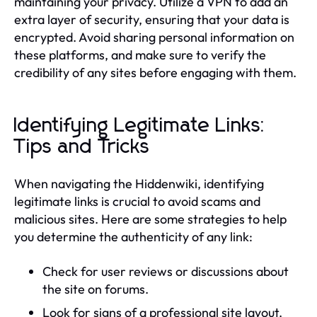
maintaining your privacy. Utilize a VPN to add an
extra layer of security, ensuring that your data is
encrypted. Avoid sharing personal information on
these platforms, and make sure to verify the
credibility of any sites before engaging with them.
Identifying Legitimate Links:
Tips and Tricks
When navigating the Hiddenwiki, identifying
legitimate links is crucial to avoid scams and
malicious sites. Here are some strategies to help
you determine the authenticity of any link:
Check for user reviews or discussions about
the site on forums.
Look for signs of a professional site layout.