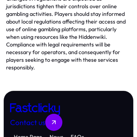
jurisdictions tighten their controls over online
gambling activities. Players should stay informed
about local regulations affecting their access and
use of online gambling platforms, particularly
when using resources like the Hiddenwiki.
Compliance with legal requirements will be
necessary for operators, and consequently for
players seeking to engage with these services
responsibly.
Fastclicky
Contact us
Home Page
News
FAQs