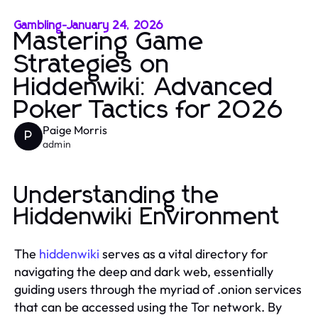
Gambling
-
January 24, 2026
Mastering Game
Strategies on
Hiddenwiki: Advanced
Poker Tactics for 2026
Paige Morris
P
admin
Understanding the
Hiddenwiki Environment
The
hiddenwiki
serves as a vital directory for
navigating the deep and dark web, essentially
guiding users through the myriad of .onion services
that can be accessed using the Tor network. By