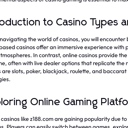
roduction to Casino Types
avigating the world of casinos, you will encounter
ased casinos offer an immersive experience with p
 atmospheres. In contrast, online casinos provide t
me, often with live dealer options that replicate t
are slots, poker, blackjack, roulette, and baccarat 
gies.
loring Online Gaming Platf
 casinos like z188.com are gaining popularity due to
ies. Players can easily switch between games, explo