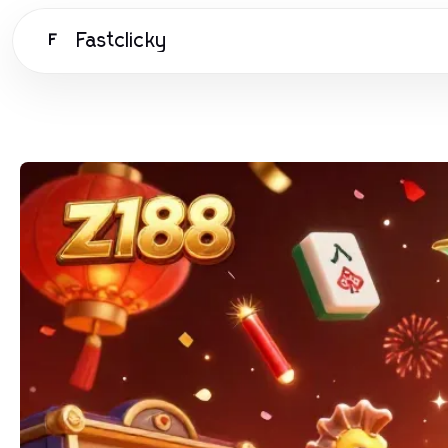
Fastclicky
F