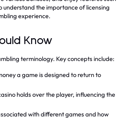
to understand the importance of licensing
mbling experience.
hould Know
gambling terminology. Key concepts include:
ney a game is designed to return to
ino holds over the player, influencing the
associated with different games and how