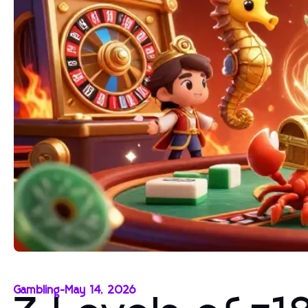
Gambling
-
May 14, 2026