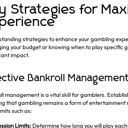
y Strategies for Max
perience
tanding strategies to enhance your gambling experie
ng your budget or knowing when to play specific 
icant impact.
ective Bankroll Managemen
ll management is a vital skill for gamblers. Establis
ng that gambling remains a form of entertainment r
imits such as:
ssion Limits:
Determine how long you will play each