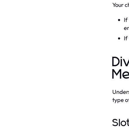
Your c
If
e
If
Di
Me
Unders
type o
Slo