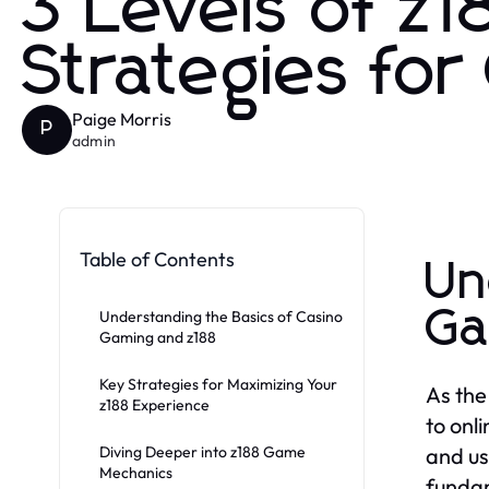
3 Levels of z1
Strategies fo
Paige Morris
P
admin
Table of Contents
Un
Ga
Understanding the Basics of Casino
Gaming and z188
Key Strategies for Maximizing Your
As the
z188 Experience
to onl
Diving Deeper into z188 Game
and us
Mechanics
fundam