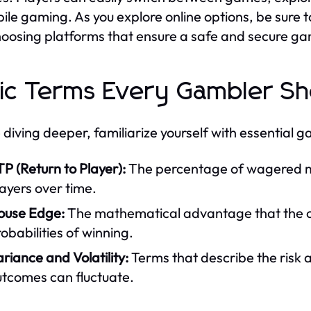
ile gaming. As you explore online options, be sure 
oosing platforms that ensure a safe and secure ga
ic Terms Every Gambler S
 diving deeper, familiarize yourself with essential 
P (Return to Player):
The percentage of wagered mo
ayers over time.
ouse Edge:
The mathematical advantage that the cas
obabilities of winning.
riance and Volatility:
Terms that describe the risk 
utcomes can fluctuate.