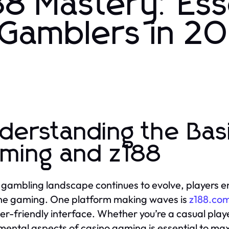
88 Mastery: Ess
r Gamblers in 2
derstanding the Bas
ming and z188
 gambling landscape continues to evolve, players e
ine gaming. One platform making waves is
z188.co
er-friendly interface. Whether you’re a casual pla
ental aspects of casino gaming is essential to max