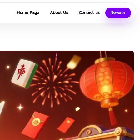
Home Page
About Us
Contact us
News