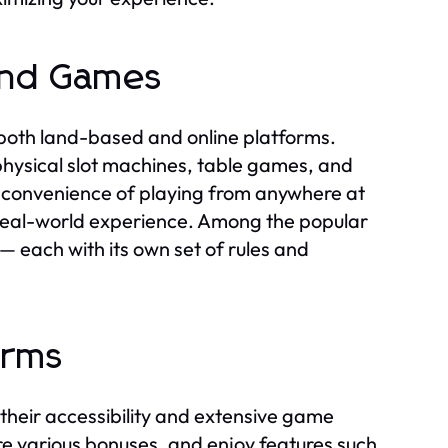
 and Games
 both land-based and online platforms.
hysical slot machines, table games, and
he convenience of playing from anywhere at
he real-world experience. Among the popular
— each with its own set of rules and
orms
 their accessibility and extensive game
re various bonuses, and enjoy features such