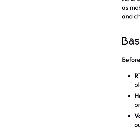
as mob
and ch
Bas
Before
RT
pl
H
pr
Va
o