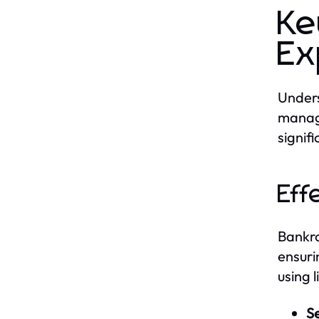
Ke
Ex
Unders
managi
signif
Eff
Bankro
ensuri
using l
Se