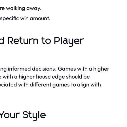
ore walking away.
specific win amount.
 Return to Player
ing informed decisions. Games with a higher
e with a higher house edge should be
ciated with different games to align with
Your Style