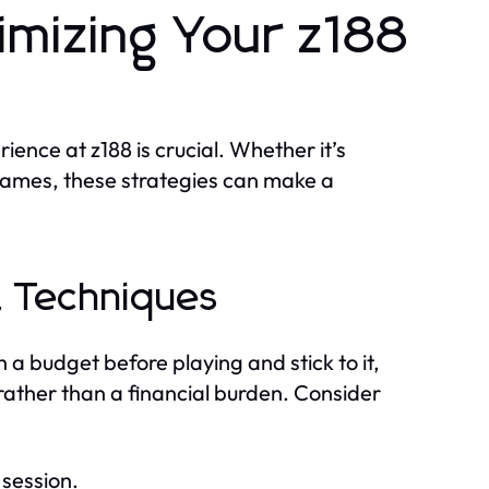
imizing Your z188
nce at z188 is crucial. Whether it’s
games, these strategies can make a
t Techniques
h a budget before playing and stick to it,
ather than a financial burden. Consider
 session.