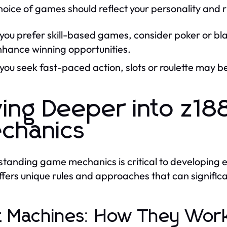
hoice of games should reflect your personality and r
 you prefer skill-based games, consider poker or b
nhance winning opportunities.
 you seek fast-paced action, slots or roulette may 
ving Deeper into z1
chanics
tanding game mechanics is critical to developing e
ffers unique rules and approaches that can significa
t Machines: How They Work