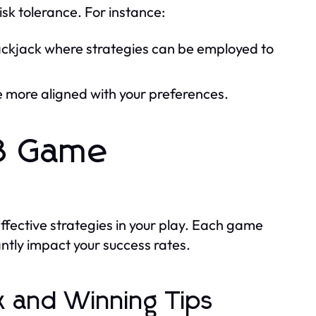
isk tolerance. For instance:
lackjack where strategies can be employed to
be more aligned with your preferences.
88 Game
ffective strategies in your play. Each game
ntly impact your success rates.
 and Winning Tips