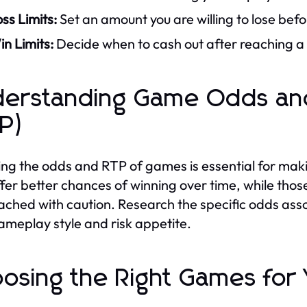
ss Limits:
Set an amount you are willing to lose bef
n Limits:
Decide when to cash out after reaching a 
erstanding Game Odds and
P)
ng the odds and RTP of games is essential for mak
fer better chances of winning over time, while thos
ched with caution. Research the specific odds asso
ameplay style and risk appetite.
osing the Right Games for 