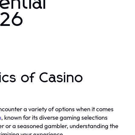
ential
026
ics of Casino
ncounter a variety of options when it comes
m
, known for its diverse gaming selections
yer or a seasoned gambler, understanding the
imizing your experience.