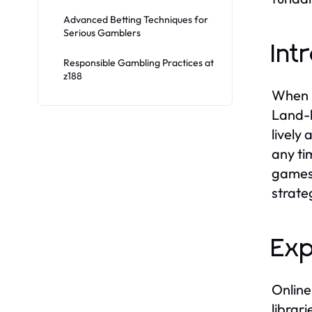
Advanced Betting Techniques for
Serious Gamblers
Int
Responsible Gambling Practices at
z188
When n
Land-b
lively
any ti
games 
strate
Exp
Online
librar