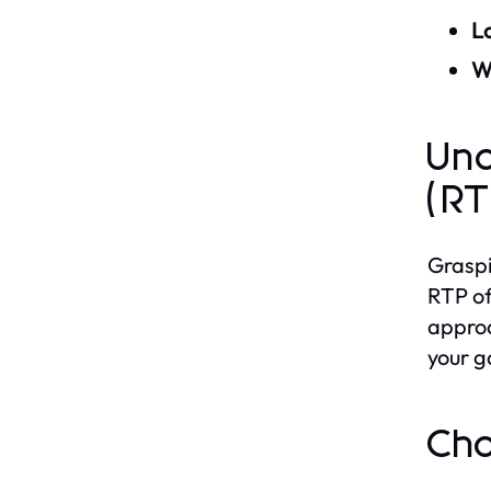
Lo
Wi
Und
(RT
Graspi
RTP of
approa
your g
Cho