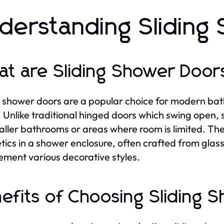
derstanding Sliding
t are Sliding Shower Door
g shower doors are a popular choice for modern bat
. Unlike traditional hinged doors which swing open,
aller bathrooms or areas where room is limited. Th
tics in a shower enclosure, often crafted from glass 
ment various decorative styles.
efits of Choosing Sliding 