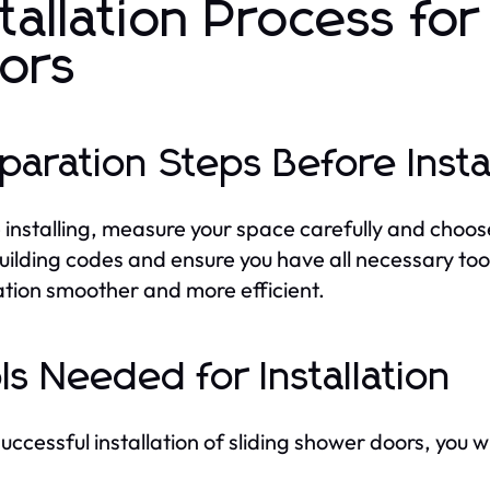
stallation Process fo
ors
paration Steps Before Insta
 installing, measure your space carefully and choos
building codes and ensure you have all necessary t
lation smoother and more efficient.
ls Needed for Installation
uccessful installation of sliding shower doors, you wi