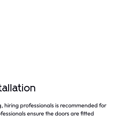
tallation
g, hiring professionals is recommended for
essionals ensure the doors are fitted