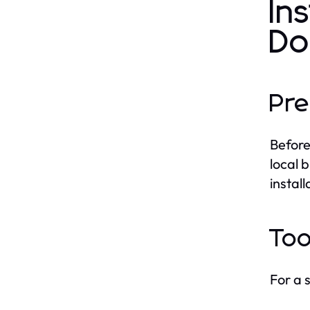
In
Do
Pre
Before
local 
instal
Too
For a s