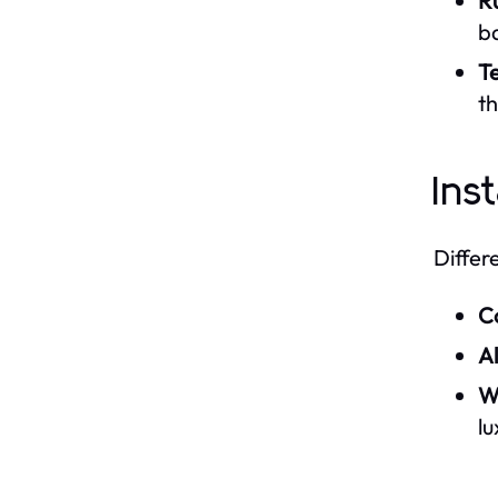
R
b
T
t
Ins
Differ
C
A
W
lu