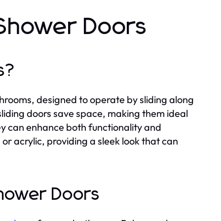
 Shower Doors
s?
hrooms, designed to operate by sliding along
 sliding doors save space, making them ideal
ey can enhance both functionality and
or acrylic, providing a sleek look that can
Shower Doors