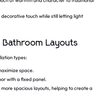
ouch of warmth and character to traditional
ecorative touch while still letting light
ous Bathroom Layouts
lation types:
 maximize space.
oor with a fixed panel.
n more spacious layouts, helping to create a