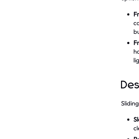
F
ca
bu
F
ha
li
Des
Slidin
S
cl