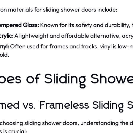
 materials for sliding shower doors include:
empered Glass:
Known for its safety and durability,
rylic:
A lightweight and affordable alternative, acr
nyl:
Often used for frames and tracks, vinyl is low
old.
pes of Sliding Show
med vs. Frameless Sliding
hoosing sliding shower doors, understanding the 
 is crucial: