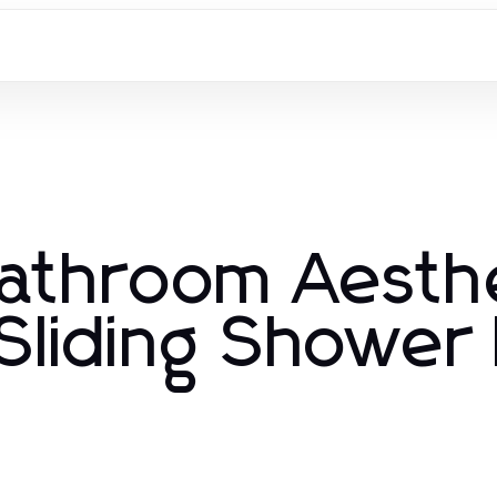
Bathroom Aesth
Sliding Shower