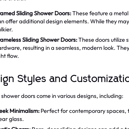
ramed Sliding Shower Doors:
These feature a metal 
n offer additional design elements. While they may b
lkier.
rameless Sliding Shower Doors:
These doors utilize 
rdware, resulting in a seamless, modern look. They 
ght flow.
ign Styles and Customizati
g shower doors come in various designs, including:
leek Minimalism:
Perfect for contemporary spaces, t
ear glass.