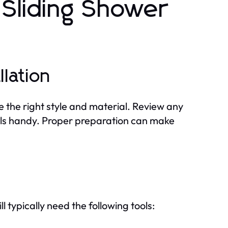
r Sliding Shower
llation
e the right style and material. Review any
ools handy. Proper preparation can make
ll typically need the following tools: