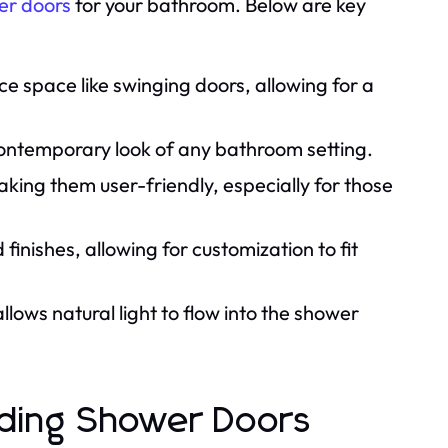
er doors
for your bathroom. Below are key
ce space like swinging doors, allowing for a
ontemporary look of any bathroom setting.
aking them user-friendly, especially for those
inishes, allowing for customization to fit
lows natural light to flow into the shower
iding Shower Doors