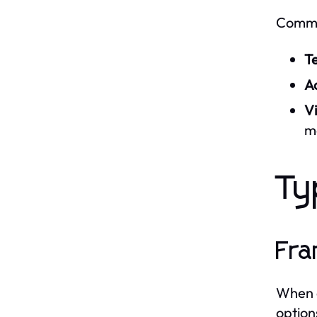
Common
T
Ac
Vi
m
Ty
Fra
When c
options