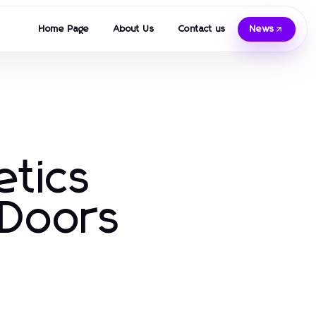
Home Page
About Us
Contact us
News
etics
 Doors