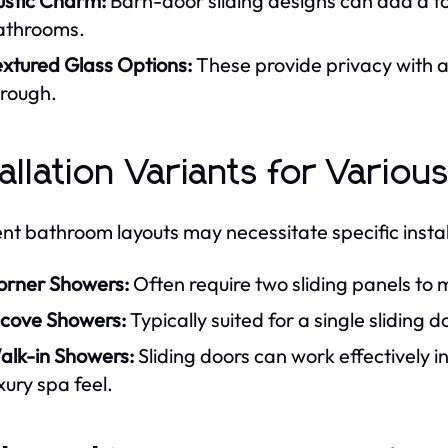
ustic Charm:
Barn-door sliding designs can add a t
athrooms.
extured Glass Options:
These provide privacy with a d
hrough.
tallation Variants for Vari
ent bathroom layouts may necessitate specific instal
orner Showers:
Often require two sliding panels to
lcove Showers:
Typically suited for a single sliding d
alk-in Showers:
Sliding doors can work effectively i
xury spa feel.