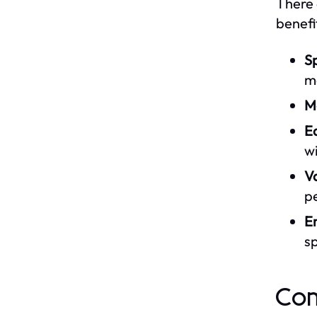
There 
benefi
Sp
mo
M
E
wi
Va
p
E
sp
Com