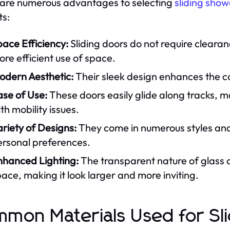
are numerous advantages to selecting
sliding show
ts:
ace Efficiency:
Sliding doors do not require clearan
re efficient use of space.
odern Aesthetic:
Their sleek design enhances the c
ase of Use:
These doors easily glide along tracks, m
th mobility issues.
riety of Designs:
They come in numerous styles and f
ersonal preferences.
nhanced Lighting:
The transparent nature of glass al
ace, making it look larger and more inviting.
mon Materials Used for Sl