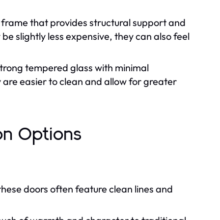
frame that provides structural support and
e slightly less expensive, they can also feel
strong tempered glass with minimal
are easier to clean and allow for greater
on Options
hese doors often feature clean lines and