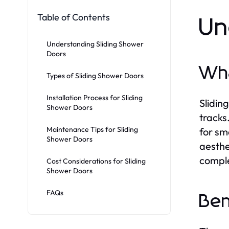
Table of Contents
Un
Understanding Sliding Shower
Doors
Wha
Types of Sliding Shower Doors
Installation Process for Sliding
Slidin
Shower Doors
tracks
Maintenance Tips for Sliding
for sm
Shower Doors
aesthe
comple
Cost Considerations for Sliding
Shower Doors
FAQs
Ben