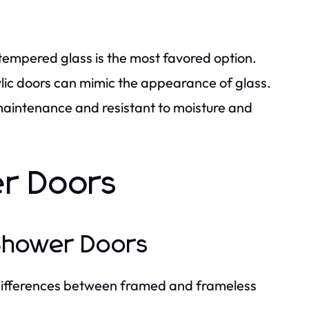
 tempered glass is the most favored option.
ylic doors can mimic the appearance of glass.
-maintenance and resistant to moisture and
er Doors
 Shower Doors
differences between framed and frameless