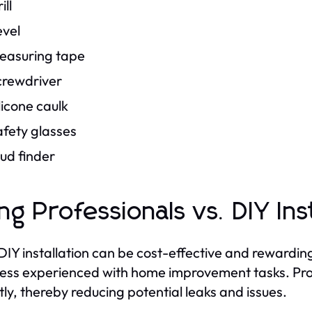
ill
evel
easuring tape
crewdriver
licone caulk
afety glasses
ud finder
ing Professionals vs. DIY Ins
DIY installation can be cost-effective and rewardin
less experienced with home improvement tasks. Prof
tly, thereby reducing potential leaks and issues.