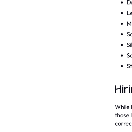
Dr
L
M
S
Si
S
St
Hir
While 
those 
correc