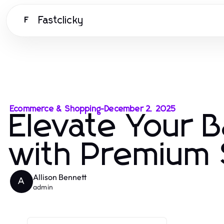
Fastclicky
F
Ecommerce & Shopping
-
December 2, 2025
Elevate Your 
with Premium 
Allison Bennett
A
admin