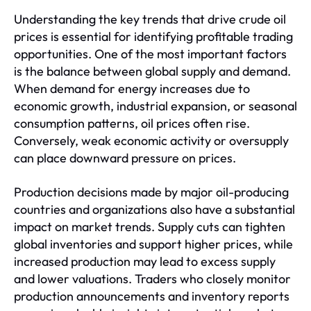
Understanding the key trends that drive crude oil
prices is essential for identifying profitable trading
opportunities. One of the most important factors
is the balance between global supply and demand.
When demand for energy increases due to
economic growth, industrial expansion, or seasonal
consumption patterns, oil prices often rise.
Conversely, weak economic activity or oversupply
can place downward pressure on prices.
Production decisions made by major oil-producing
countries and organizations also have a substantial
impact on market trends. Supply cuts can tighten
global inventories and support higher prices, while
increased production may lead to excess supply
and lower valuations. Traders who closely monitor
production announcements and inventory reports