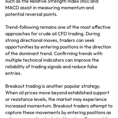
such as the Relative Strength Index (RSI) and
MACD assist in measuring momentum and
potential reversal points.
Trend-following remains one of the most effective
approaches for crude oil CFD trading. During
strong directional moves, traders can seek
opportunities by entering positions in the direction
of the dominant trend. Confirming trends with
multiple technical indicators can improve the
reliability of trading signals and reduce false
entries.
Breakout trading is another popular strategy.
When oil prices move beyond established support
or resistance levels, the market may experience
increased momentum. Breakout traders attempt to
capture these movements by entering positions as