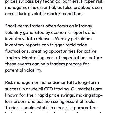
prices surpass key technical barriers. Proper risk
management is essential, as false breakouts can
occur during volatile market conditions.
Short-term traders often focus on intraday
volatility generated by economic reports and
inventory data releases. Weekly petroleum
inventory reports can trigger rapid price
fluctuations, creating opportunities for active
traders. Monitoring market expectations before
these events can help traders prepare for
potential volatility.
Risk management is fundamental to long-term
success in crude oil CFD trading. Oil markets are
known for their rapid price swings, making stop-
loss orders and position sizing essential tools.
Traders should establish clear risk parameters