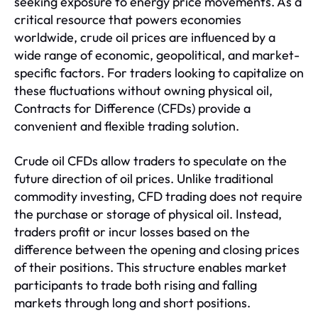
seeking exposure to energy price movements. As a
critical resource that powers economies
worldwide, crude oil prices are influenced by a
wide range of economic, geopolitical, and market-
specific factors. For traders looking to capitalize on
these fluctuations without owning physical oil,
Contracts for Difference (CFDs) provide a
convenient and flexible trading solution.
Crude oil CFDs allow traders to speculate on the
future direction of oil prices. Unlike traditional
commodity investing, CFD trading does not require
the purchase or storage of physical oil. Instead,
traders profit or incur losses based on the
difference between the opening and closing prices
of their positions. This structure enables market
participants to trade both rising and falling
markets through long and short positions.