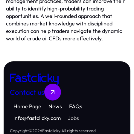
management practices, traders can improve their
ability to identify high-probability trading
opportunities. A well-rounded approach that
combines market knowledge with disciplined
execution can help traders navigate the dynamic
world of crude oil CFDs more effectively.
Fastclicky
Contact us
Home Page
News
FAQs
info
@
fastclicky.com
Jobs
Copyright
©
2026
Fastclicky
.
All rights reserved