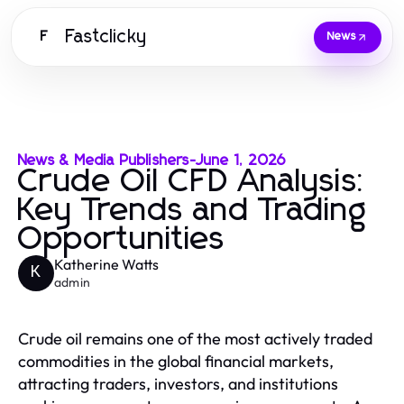
Fastclicky
F
News
News & Media Publishers
-
June 1, 2026
Crude Oil CFD Analysis:
Key Trends and Trading
Opportunities
Katherine Watts
K
admin
Crude oil remains one of the most actively traded
commodities in the global financial markets,
attracting traders, investors, and institutions