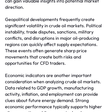
can gain valuable insights into potential market
direction.
Geopolitical developments frequently create
significant volatility in crude oil markets. Political
instability, trade disputes, sanctions, military
conflicts, and disruptions in major oil-producing
regions can quickly affect supply expectations.
These events often generate sharp price
movements that create both risks and
opportunities for CFD traders.
Economic indicators are another important
consideration when analyzing crude oil markets.
Data related to GDP growth, manufacturing
activity, inflation, and employment can provide
clues about future energy demand. Strong
economic performance typically supports higher