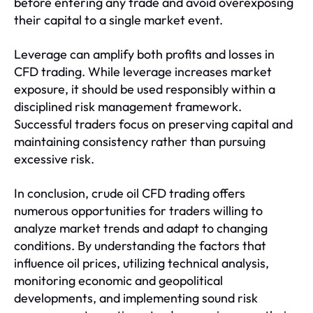
before entering any trade and avoid overexposing
their capital to a single market event.
Leverage can amplify both profits and losses in
CFD trading. While leverage increases market
exposure, it should be used responsibly within a
disciplined risk management framework.
Successful traders focus on preserving capital and
maintaining consistency rather than pursuing
excessive risk.
In conclusion, crude oil CFD trading offers
numerous opportunities for traders willing to
analyze market trends and adapt to changing
conditions. By understanding the factors that
influence oil prices, utilizing technical analysis,
monitoring economic and geopolitical
developments, and implementing sound risk