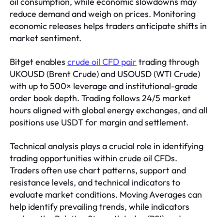
oil consumption, while economic slowdowns may
reduce demand and weigh on prices. Monitoring
economic releases helps traders anticipate shifts in
market sentiment.
Bitget enables
crude oil CFD pair
trading through
UKOUSD (Brent Crude) and USOUSD (WTI Crude)
with up to 500× leverage and institutional-grade
order book depth. Trading follows 24/5 market
hours aligned with global energy exchanges, and all
positions use USDT for margin and settlement.
Technical analysis plays a crucial role in identifying
trading opportunities within crude oil CFDs.
Traders often use chart patterns, support and
resistance levels, and technical indicators to
evaluate market conditions. Moving Averages can
help identify prevailing trends, while indicators