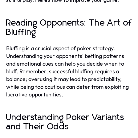
Reading Opponents: The Art of
Bluffing
Bluffing is a crucial aspect of poker strategy.
Understanding your opponents' betting patterns
and emotional cues can help you decide when to
bluff. Remember, successful bluffing requires a
balance; overusing it may lead to predictability,
while being too cautious can deter from exploiting
lucrative opportunities.
Understanding Poker Variants
and Their Odds