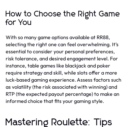
How to Choose the Right Game
for You
With so many game options available at RR88,
selecting the right one can feel overwhelming. It’s
essential to consider your personal preferences,
risk tolerance, and desired engagement level. For
instance, table games like blackjack and poker
require strategy and skill, while slots offer a more
luck-based gaming experience. Assess factors such
as volatility (the risk associated with winning) and
RTP (the expected payout percentage) to make an
informed choice that fits your gaming style.
Mastering Roulette: Tips