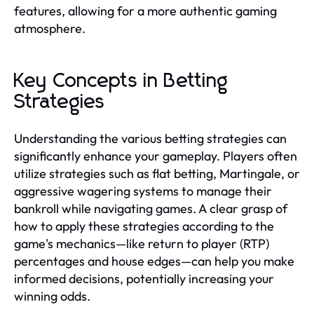
features, allowing for a more authentic gaming
atmosphere.
Key Concepts in Betting
Strategies
Understanding the various betting strategies can
significantly enhance your gameplay. Players often
utilize strategies such as flat betting, Martingale, or
aggressive wagering systems to manage their
bankroll while navigating games. A clear grasp of
how to apply these strategies according to the
game's mechanics—like return to player (RTP)
percentages and house edges—can help you make
informed decisions, potentially increasing your
winning odds.