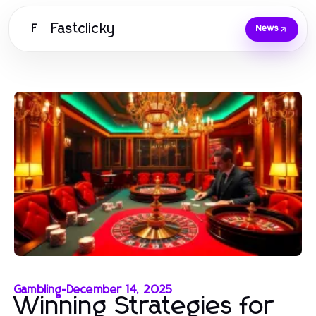
Fastclicky
F
News
Gambling
-
December 14, 2025
Winning Strategies for