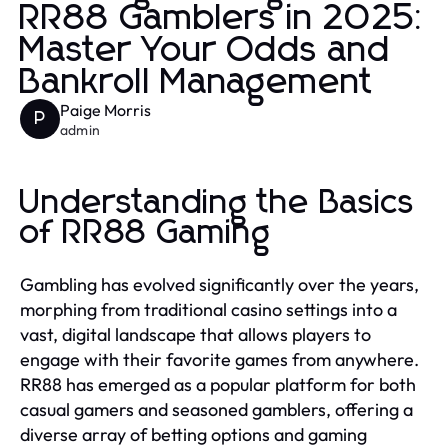
RR88 Gamblers in 2025:
Master Your Odds and
Bankroll Management
Paige Morris
P
admin
Understanding the Basics
of RR88 Gaming
Gambling has evolved significantly over the years,
morphing from traditional casino settings into a
vast, digital landscape that allows players to
engage with their favorite games from anywhere.
RR88 has emerged as a popular platform for both
casual gamers and seasoned gamblers, offering a
diverse array of betting options and gaming