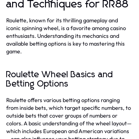
and Techniques for RR88
Roulette, known for its thrilling gameplay and
iconic spinning wheel, is a favorite among casino
enthusiasts. Understanding its mechanics and
available betting options is key to mastering this
game.
Roulette Wheel Basics and
Betting Options
Roulette offers various betting options ranging
from inside bets, which target specific numbers, to
outside bets that cover groups of numbers or
colors. A basic understanding of the wheel layout—
which includes European and American variations
—can also influence your betting strategy due to