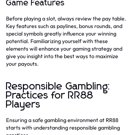
Game Features
Before playing a slot, always review the pay table.
Key features such as paylines, bonus rounds, and
special symbols greatly influence your winning
potential. Familiarizing yourself with these
elements will enhance your gaming strategy and
give you insight into the best ways to maximize
your payouts.
Responsible Gambling:
Practices for RR88
Players
Ensuring a safe gambling environment at RR88
starts with understanding responsible gambling