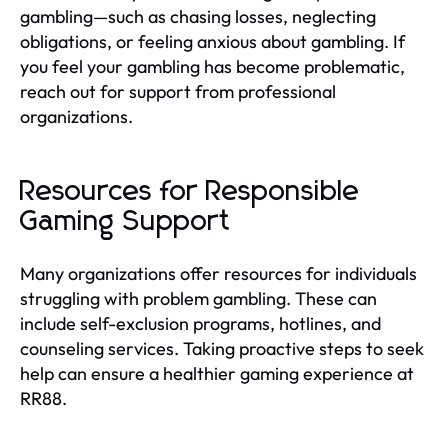
gambling—such as chasing losses, neglecting
obligations, or feeling anxious about gambling. If
you feel your gambling has become problematic,
reach out for support from professional
organizations.
Resources for Responsible
Gaming Support
Many organizations offer resources for individuals
struggling with problem gambling. These can
include self-exclusion programs, hotlines, and
counseling services. Taking proactive steps to seek
help can ensure a healthier gaming experience at
RR88.