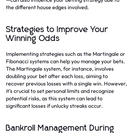
the different house edges involved.
Strategies to Improve Your
Winning Odds
Implementing strategies such as the Martingale or
Fibonacci systems can help you manage your bets.
The Martingale system, for instance, involves
doubling your bet after each loss, aiming to
recover previous losses with a single win. However,
it's crucial to set personal limits and recognize
potential risks, as this system can lead to
significant losses if unlucky streaks occur.
Bankroll Management During