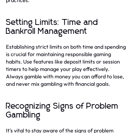
practices.
Setting Limits: Time and
Bankroll Management
Establishing strict limits on both time and spending
is crucial for maintaining responsible gaming
habits. Use features like deposit limits or session
timers to help manage your play effectively.
Always gamble with money you can afford to lose,
and never mix gambling with financial goals.
Recognizing Signs of Problem
Gambling
It's vital to stay aware of the signs of problem