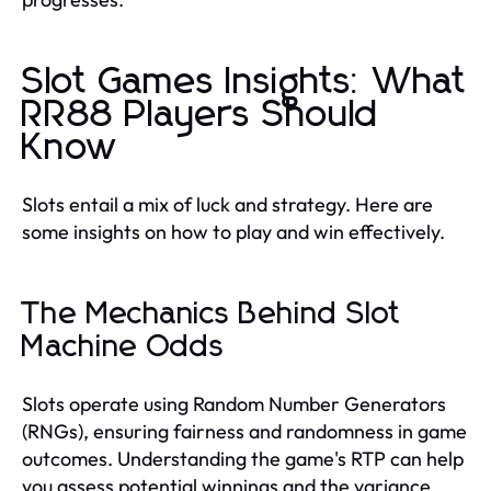
Slot Games Insights: What
RR88 Players Should
Know
Slots entail a mix of luck and strategy. Here are
some insights on how to play and win effectively.
The Mechanics Behind Slot
Machine Odds
Slots operate using Random Number Generators
(RNGs), ensuring fairness and randomness in game
outcomes. Understanding the game's RTP can help
you assess potential winnings and the variance