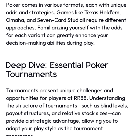
Poker comes in various formats, each with unique
odds and strategies. Games like Texas Hold'em,
Omaha, and Seven-Card Stud all require different
approaches. Familiarizing yourself with the odds
for each variant can greatly enhance your
decision-making abilities during play.
Deep Dive: Essential Poker
Tournaments
Tournaments present unique challenges and
opportunities for players at RR88. Understanding
the structure of tournaments—such as blind levels,
payout structures, and relative stack sizes—can
provide a strategic advantage, allowing you to
adapt your play style as the tournament
progresses.