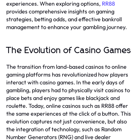
experiences. When exploring options,
RR88
provides comprehensive insights on gaming
strategies, betting odds, and effective bankroll
management to enhance your gambling journey.
The Evolution of Casino Games
The transition from land-based casinos to online
gaming platforms has revolutionized how players
interact with casino games. In the early days of
gambling, players had to physically visit casinos to
place bets and enjoy games like blackjack and
roulette. Today, online casinos such as RR88 offer
the same experiences at the click of a button. This
evolution captures not just convenience, but also
the integration of technology, such as Random
Number Generators (RNG) and live dealer