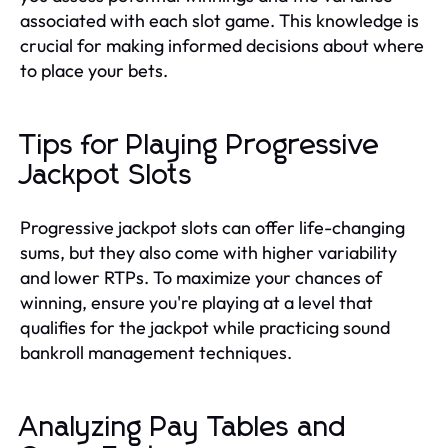
associated with each slot game. This knowledge is
crucial for making informed decisions about where
to place your bets.
Tips for Playing Progressive
Jackpot Slots
Progressive jackpot slots can offer life-changing
sums, but they also come with higher variability
and lower RTPs. To maximize your chances of
winning, ensure you're playing at a level that
qualifies for the jackpot while practicing sound
bankroll management techniques.
Analyzing Pay Tables and