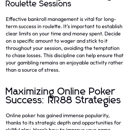
Roulette Sessions
Effective bankroll management is vital for long-
term success in roulette. It's important to establish
clear limits on your time and money spent. Decide
on a specific amount to wager and stick to it
throughout your session, avoiding the temptation
to chase losses. This discipline can help ensure that
your gambling remains an enjoyable activity rather
than a source of stress.
Maximizing Online Poker
Success: RR88 Strategies
Online poker has gained immense popularity,
thanks to its strategic depth and opportunities for
skillful play. Here’s how to improve your game.