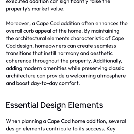
executed addition can significantly raise the
property’s market value.
Moreover, a Cape Cod addition often enhances the
overall curb appeal of the home. By maintaining
the architectural elements characteristic of Cape
Cod design, homeowners can create seamless
transitions that instill harmony and aesthetic
coherence throughout the property. Additionally,
adding modern amenities while preserving classic
architecture can provide a welcoming atmosphere
and boost day-to-day comfort.
Essential Design Elements
When planning a Cape Cod home addition, several
design elements contribute to its success. Key