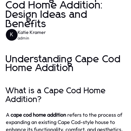
Cod Home Addition:
Design Ideas and
Benefits
Katie Kramer
K
admin
Understanding Cape Cod
Home Addition
What is a Cape Cod Home
Addition?
A
cape cod home addition
refers to the process of
expanding an existing Cape Cod-style house to
enhance its functionality, comfort, and aesthetics.