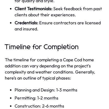
for quality and style.
Client Testimonials:
Seek feedback from past
clients about their experiences.
Credentials:
Ensure contractors are licensed
and insured.
Timeline for Completion
The timeline for completing a Cape Cod home
addition can vary depending on the project's
complexity and weather conditions. Generally,
here’s an outline of typical phases:
Planning and Design: 1-3 months
Permitting: 1-2 months
Construction: 2-6 months