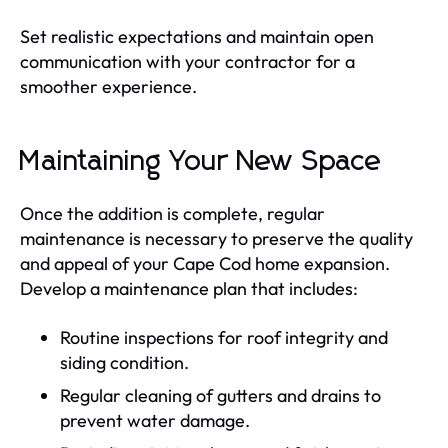
Set realistic expectations and maintain open
communication with your contractor for a
smoother experience.
Maintaining Your New Space
Once the addition is complete, regular
maintenance is necessary to preserve the quality
and appeal of your Cape Cod home expansion.
Develop a maintenance plan that includes:
Routine inspections for roof integrity and
siding condition.
Regular cleaning of gutters and drains to
prevent water damage.