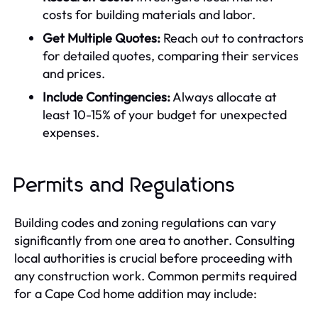
costs for building materials and labor.
Get Multiple Quotes:
Reach out to contractors
for detailed quotes, comparing their services
and prices.
Include Contingencies:
Always allocate at
least 10-15% of your budget for unexpected
expenses.
Permits and Regulations
Building codes and zoning regulations can vary
significantly from one area to another. Consulting
local authorities is crucial before proceeding with
any construction work. Common permits required
for a Cape Cod home addition may include: