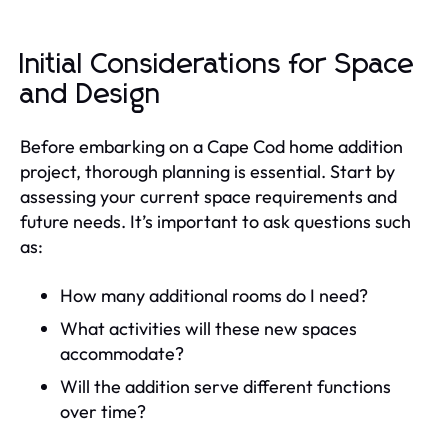
Initial Considerations for Space
and Design
Before embarking on a Cape Cod home addition
project, thorough planning is essential. Start by
assessing your current space requirements and
future needs. It’s important to ask questions such
as:
How many additional rooms do I need?
What activities will these new spaces
accommodate?
Will the addition serve different functions
over time?