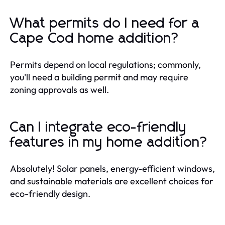
What permits do I need for a
Cape Cod home addition?
Permits depend on local regulations; commonly,
you'll need a building permit and may require
zoning approvals as well.
Can I integrate eco-friendly
features in my home addition?
Absolutely! Solar panels, energy-efficient windows,
and sustainable materials are excellent choices for
eco-friendly design.