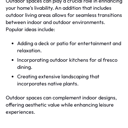
Outdoor spaces can play a crucial role in enhancing
your home's livability. An addition that includes
outdoor living areas allows for seamless transitions
between indoor and outdoor environments.
Popular ideas include:
Adding a deck or patio for entertainment and
relaxation.
Incorporating outdoor kitchens for al fresco
dining.
Creating extensive landscaping that
incorporates native plants.
Outdoor spaces can complement indoor designs,
offering aesthetic value while enhancing leisure
experiences.