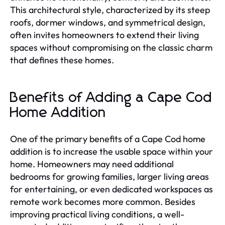
This architectural style, characterized by its steep
roofs, dormer windows, and symmetrical design,
often invites homeowners to extend their living
spaces without compromising on the classic charm
that defines these homes.
Benefits of Adding a Cape Cod
Home Addition
One of the primary benefits of a Cape Cod home
addition is to increase the usable space within your
home. Homeowners may need additional
bedrooms for growing families, larger living areas
for entertaining, or even dedicated workspaces as
remote work becomes more common. Besides
improving practical living conditions, a well-