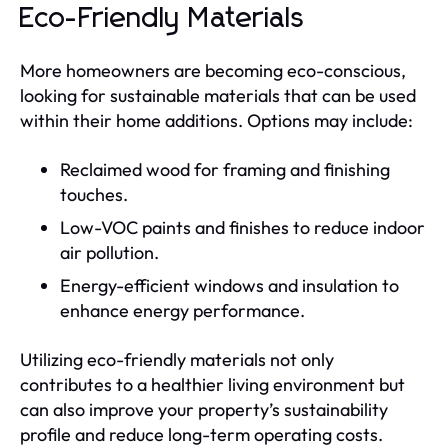
Eco-Friendly Materials
More homeowners are becoming eco-conscious,
looking for sustainable materials that can be used
within their home additions. Options may include:
Reclaimed wood for framing and finishing
touches.
Low-VOC paints and finishes to reduce indoor
air pollution.
Energy-efficient windows and insulation to
enhance energy performance.
Utilizing eco-friendly materials not only
contributes to a healthier living environment but
can also improve your property’s sustainability
profile and reduce long-term operating costs.