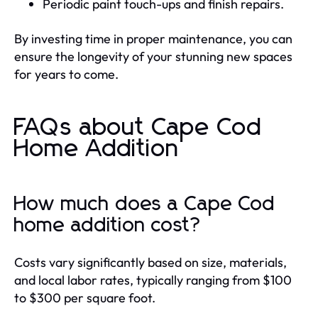
Periodic paint touch-ups and finish repairs.
By investing time in proper maintenance, you can
ensure the longevity of your stunning new spaces
for years to come.
FAQs about Cape Cod
Home Addition
How much does a Cape Cod
home addition cost?
Costs vary significantly based on size, materials,
and local labor rates, typically ranging from $100
to $300 per square foot.