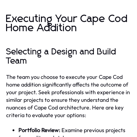
Executing Your Cape Cod
Home Addition
Selecting a Design and Build
Team
The team you choose to execute your Cape Cod
home addition significantly affects the outcome of
your project. Seek professionals with experience in
similar projects to ensure they understand the
nuances of Cape Cod architecture. Here are key
criteria to evaluate your options:
Portfolio Review:
Examine previous projects