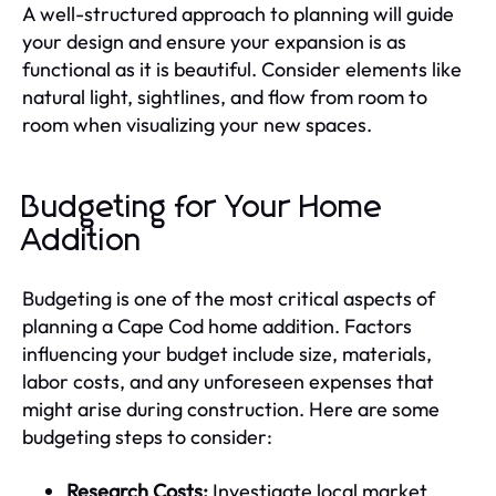
A well-structured approach to planning will guide
your design and ensure your expansion is as
functional as it is beautiful. Consider elements like
natural light, sightlines, and flow from room to
room when visualizing your new spaces.
Budgeting for Your Home
Addition
Budgeting is one of the most critical aspects of
planning a Cape Cod home addition. Factors
influencing your budget include size, materials,
labor costs, and any unforeseen expenses that
might arise during construction. Here are some
budgeting steps to consider:
Research Costs:
Investigate local market