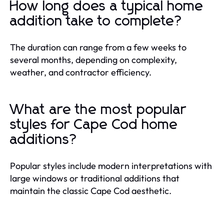
How long does a typical home
addition take to complete?
The duration can range from a few weeks to
several months, depending on complexity,
weather, and contractor efficiency.
What are the most popular
styles for Cape Cod home
additions?
Popular styles include modern interpretations with
large windows or traditional additions that
maintain the classic Cape Cod aesthetic.