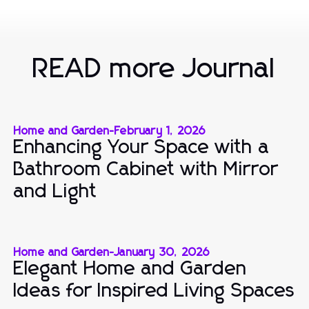
READ more Journal
Home and Garden
-
February 1, 2026
Enhancing Your Space with a
Bathroom Cabinet with Mirror
and Light
Home and Garden
-
January 30, 2026
Elegant Home and Garden
Ideas for Inspired Living Spaces