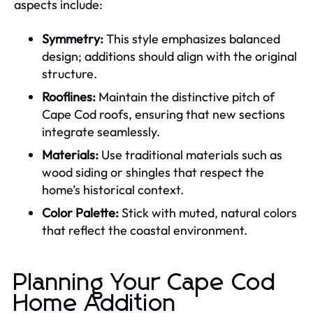
aspects include:
Symmetry:
This style emphasizes balanced
design; additions should align with the original
structure.
Rooflines:
Maintain the distinctive pitch of
Cape Cod roofs, ensuring that new sections
integrate seamlessly.
Materials:
Use traditional materials such as
wood siding or shingles that respect the
home’s historical context.
Color Palette:
Stick with muted, natural colors
that reflect the coastal environment.
Planning Your Cape Cod
Home Addition