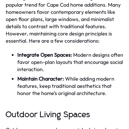
popular trend for Cape Cod home additions. Many
homeowners favor contemporary elements like
open floor plans, large windows, and minimalist
details to contrast with traditional features.
However, maintaining core design principles is
essential. Here are a few considerations:
Integrate Open Spaces:
Modern designs often
favor open-plan layouts that encourage social
interaction.
Maintain Character:
While adding modern
features, keep traditional aesthetics that
honor the home’s original architecture.
Outdoor Living Spaces