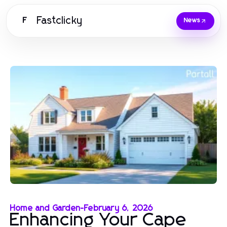
Fastclicky
F
News
Home and Garden
-
February 6, 2026
Enhancing Your Cape