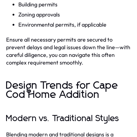
Building permits
Zoning approvals
Environmental permits, if applicable
Ensure all necessary permits are secured to
prevent delays and legal issues down the line—with
careful diligence, you can navigate this often
complex requirement smoothly.
Design Trends for Cape
Cod Home Addition
Modern vs. Traditional Styles
Blending modern and traditional designs is a