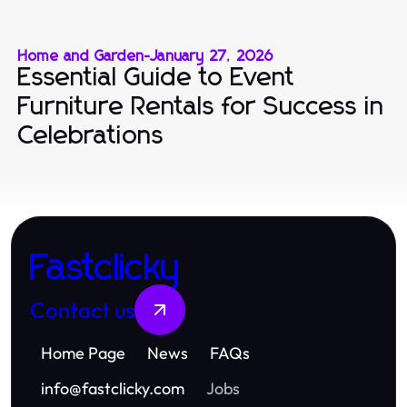
Home and Garden
-
January 27, 2026
Essential Guide to Event
Furniture Rentals for Success in
Celebrations
Fastclicky
Contact us
Home Page
News
FAQs
info
@
fastclicky.com
Jobs