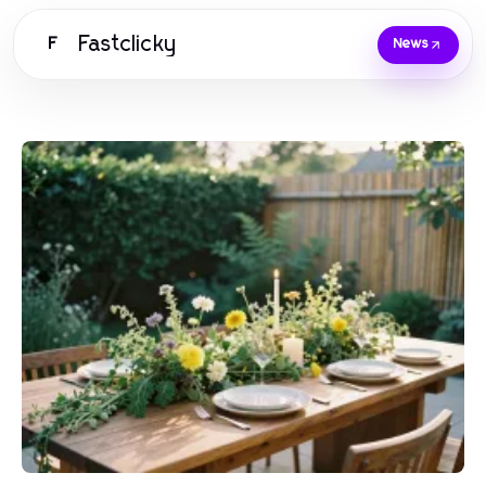
Fastclicky
F
News