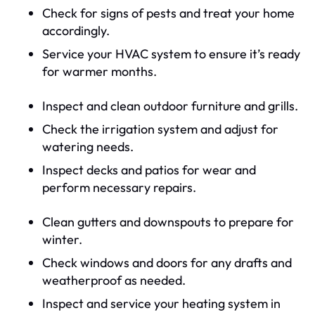
Check for signs of pests and treat your home
accordingly.
Service your HVAC system to ensure it’s ready
for warmer months.
Inspect and clean outdoor furniture and grills.
Check the irrigation system and adjust for
watering needs.
Inspect decks and patios for wear and
perform necessary repairs.
Clean gutters and downspouts to prepare for
winter.
Check windows and doors for any drafts and
weatherproof as needed.
Inspect and service your heating system in