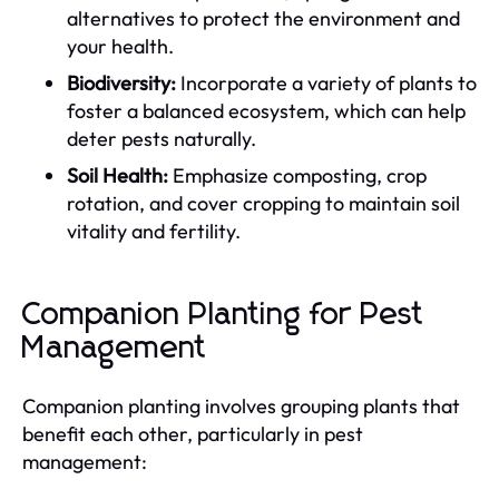
alternatives to protect the environment and
your health.
Biodiversity:
Incorporate a variety of plants to
foster a balanced ecosystem, which can help
deter pests naturally.
Soil Health:
Emphasize composting, crop
rotation, and cover cropping to maintain soil
vitality and fertility.
Companion Planting for Pest
Management
Companion planting involves grouping plants that
benefit each other, particularly in pest
management: