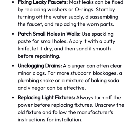
Fixing Leaky Faucets:
Most leaks can be fixed
by replacing washers or O-rings. Start by
turning off the water supply, disassembling
the faucet, and replacing the worn parts.
Patch Small Holes in Walls:
Use spackling
paste for small holes. Apply it with a putty
knife, let it dry, and then sand it smooth
before repainting.
Unclogging Drains:
A plunger can often clear
minor clogs. For more stubborn blockages, a
plumbing snake or a mixture of baking soda
and vinegar can be effective.
Replacing Light Fixtures:
Always turn off the
power before replacing fixtures. Unscrew the
old fixture and follow the manufacturer’s
instructions for installation.