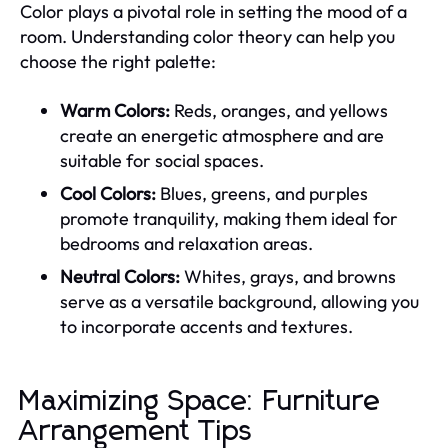
Color plays a pivotal role in setting the mood of a
room. Understanding color theory can help you
choose the right palette:
Warm Colors:
Reds, oranges, and yellows
create an energetic atmosphere and are
suitable for social spaces.
Cool Colors:
Blues, greens, and purples
promote tranquility, making them ideal for
bedrooms and relaxation areas.
Neutral Colors:
Whites, grays, and browns
serve as a versatile background, allowing you
to incorporate accents and textures.
Maximizing Space: Furniture
Arrangement Tips