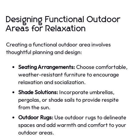
Designing Functional Outdoor
Areas for Relaxation
Creating a functional outdoor area involves
thoughtful planning and design:
Seating Arrangements:
Choose comfortable,
weather-resistant furniture to encourage
relaxation and socialization.
Shade Solutions:
Incorporate umbrellas,
pergolas, or shade sails to provide respite
from the sun.
Outdoor Rugs:
Use outdoor rugs to delineate
spaces and add warmth and comfort to your
outdoor areas.