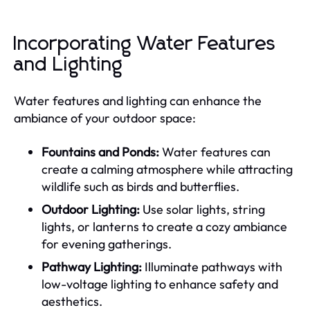
Incorporating Water Features
and Lighting
Water features and lighting can enhance the
ambiance of your outdoor space:
Fountains and Ponds:
Water features can
create a calming atmosphere while attracting
wildlife such as birds and butterflies.
Outdoor Lighting:
Use solar lights, string
lights, or lanterns to create a cozy ambiance
for evening gatherings.
Pathway Lighting:
Illuminate pathways with
low-voltage lighting to enhance safety and
aesthetics.