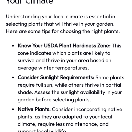
Your Climate
Understanding your local climate is essential in
selecting plants that will thrive in your garden.
Here are some tips for choosing the right plants:
Know Your USDA Plant Hardiness Zone:
This
zone indicates which plants are likely to
survive and thrive in your area based on
average winter temperatures.
Consider Sunlight Requirements:
Some plants
require full sun, while others thrive in partial
shade. Assess the sunlight availability in your
garden before selecting plants.
Native Plants:
Consider incorporating native
plants, as they are adapted to your local
climate, require less maintenance, and
support local wildlife.