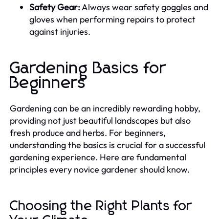
Safety Gear:
Always wear safety goggles and
gloves when performing repairs to protect
against injuries.
Gardening Basics for
Beginners
Gardening can be an incredibly rewarding hobby,
providing not just beautiful landscapes but also
fresh produce and herbs. For beginners,
understanding the basics is crucial for a successful
gardening experience. Here are fundamental
principles every novice gardener should know.
Choosing the Right Plants for