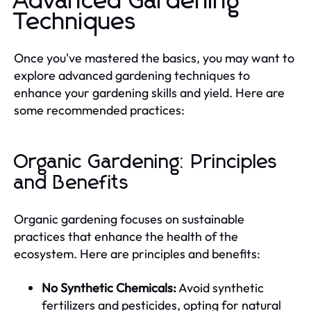
Advanced Gardening
Techniques
Once you've mastered the basics, you may want to
explore advanced gardening techniques to
enhance your gardening skills and yield. Here are
some recommended practices:
Organic Gardening: Principles
and Benefits
Organic gardening focuses on sustainable
practices that enhance the health of the
ecosystem. Here are principles and benefits:
No Synthetic Chemicals:
Avoid synthetic
fertilizers and pesticides, opting for natural