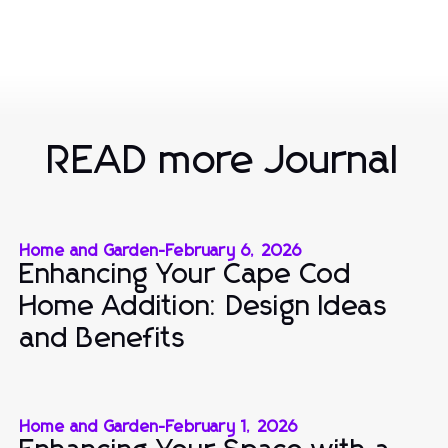
READ more Journal
Home and Garden
-
February 6, 2026
Enhancing Your Cape Cod
Home Addition: Design Ideas
and Benefits
Home and Garden
-
February 1, 2026