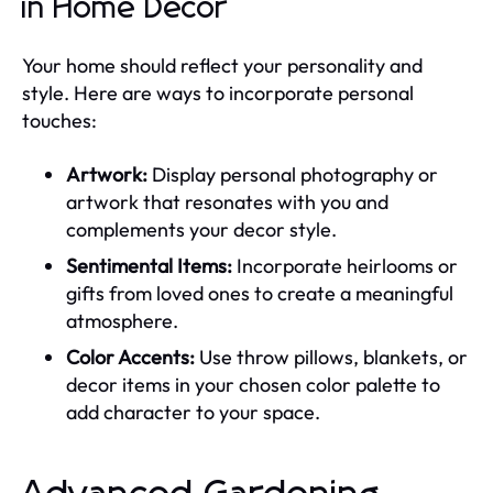
in Home Decor
Your home should reflect your personality and
style. Here are ways to incorporate personal
touches:
Artwork:
Display personal photography or
artwork that resonates with you and
complements your decor style.
Sentimental Items:
Incorporate heirlooms or
gifts from loved ones to create a meaningful
atmosphere.
Color Accents:
Use throw pillows, blankets, or
decor items in your chosen color palette to
add character to your space.