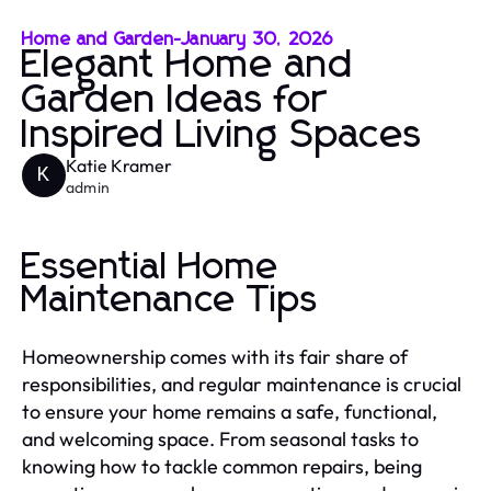
Home and Garden
-
January 30, 2026
Elegant Home and
Garden Ideas for
Inspired Living Spaces
Katie Kramer
K
admin
Essential Home
Maintenance Tips
Homeownership comes with its fair share of
responsibilities, and regular maintenance is crucial
to ensure your home remains a safe, functional,
and welcoming space. From seasonal tasks to
knowing how to tackle common repairs, being